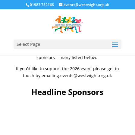
01983 752168
events@westwight.org.uk
The Isle of Wight Festival of Running are very
thankful for our team of local supporters and
sponsors, without whom the Isle of Wight Festival of
Running would not be possible over the years. We
Select Page
are very grateful to all of our supporters and
sponsors – many listed below.
If you’d like to support the 2026 event please get in
touch by emailing events@westwight.org.uk
Headline Sponsors