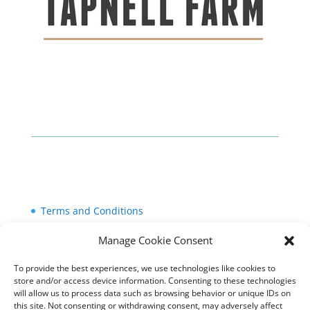
Terms and Conditions
Cookie Policy (UK)
Manage Cookie Consent
Privacy Policy
To provide the best experiences, we use technologies like cookies to
store and/or access device information. Consenting to these technologies
will allow us to process data such as browsing behavior or unique IDs on
this site. Not consenting or withdrawing consent, may adversely affect