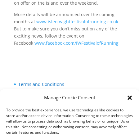
on offer on the Island over the weekend.
More details will be announced over the coming
months at
www.isleofwightfestivalofrunning.co.uk
.
But to make sure you don’t miss out on any of the
exciting news, follow the event on
Facebook
www.facebook.com/IWFestivalofRunning
Terms and Conditions
Cookie Policy (UK)
Manage Cookie Consent
Privacy Policy
To provide the best experiences, we use technologies like cookies to
store and/or access device information. Consenting to these technologies
will allow us to process data such as browsing behavior or unique IDs on
this site. Not consenting or withdrawing consent, may adversely affect
certain features and functions.