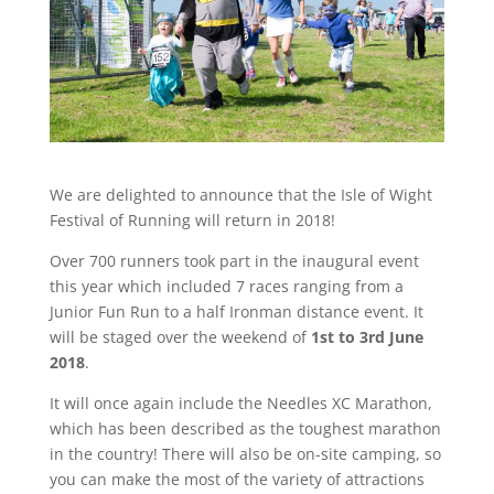
We are delighted to announce that the Isle of Wight
Festival of Running will return in 2018!
Over 700 runners took part in the inaugural event
this year which included 7 races ranging from a
Junior Fun Run to a half Ironman distance event. It
will be staged over the weekend of
1st to 3rd June
2018
.
It will once again include the Needles XC Marathon,
which has been described as the toughest marathon
in the country! There will also be on-site camping, so
you can make the most of the variety of attractions