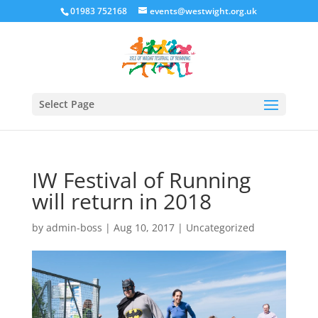
01983 752168
events@westwight.org.uk
Select Page
IW Festival of Running
will return in 2018
by
admin-boss
|
Aug 10, 2017
|
Uncategorized